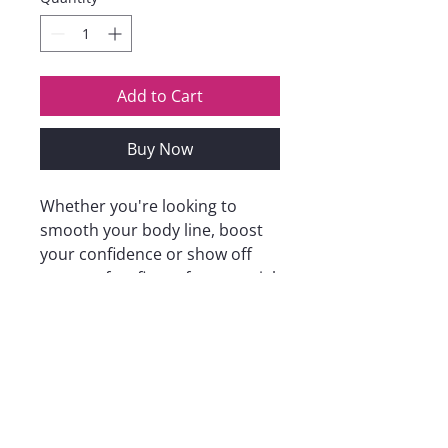
Add to Cart
Buy Now
Whether you're looking to
smooth your body line, boost
your confidence or show off
your perfect figure for a special
occasion, our women's
shapewear will be ideal for you,
helping you to create the
perfect body line while
providing support and comfort.
Whatever your size and style
preference, we have a style to