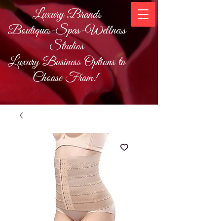
Luxury Brands
Boutiques-Spas-Wellness
Studios
Luxury Business Options to
Choose From!