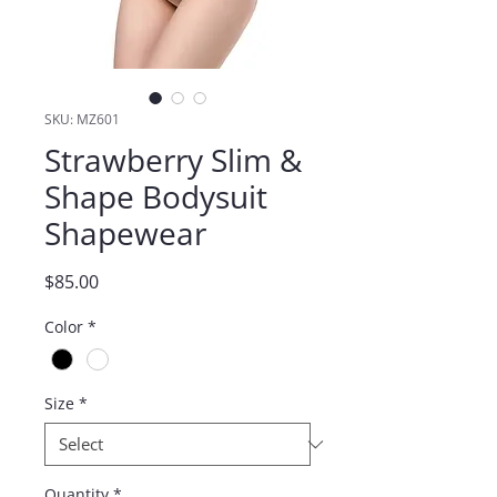
SKU: MZ601
Strawberry Slim &
Shape Bodysuit
Shapewear
Price
$85.00
Color
*
Size
*
Quantity
*