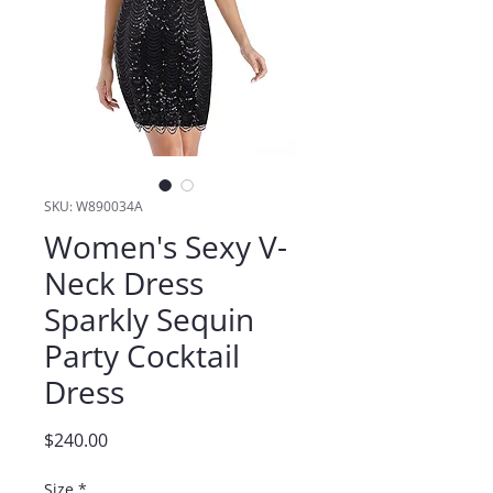
SKU: W890034A
Women's Sexy V-
Neck Dress
Sparkly Sequin
Party Cocktail
Dress
Price
$240.00
Size
*