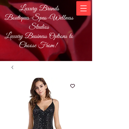
Luxury Brands
Boutiques-Spas-Wellness
Studios
Luxury Business Options to
Choose From!