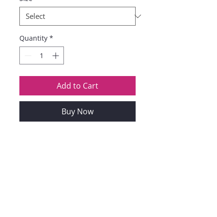
Quantity
*
Add to Cart
Buy Now
Perfectly For Valentine's Day,
Anniversary, Birthday,
Homecoming, Graduation,
Christmas, New Year Eve Party,
Club And Night Out, Dating,
Wedding. Easy To Pair With
High Heels, Wedges, Boots,