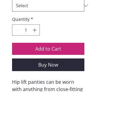
Quantity
*
Add to Cart
Buy Now
Hip lift panties can be worn
with anything from close-fitting
tops, skirts, leggings and skinny
dresses to slim fit jeans.
Suitable for all occasions, such
as clubs, dates, shopping
weddings, parties, work,
dancing, etc. Everyone will