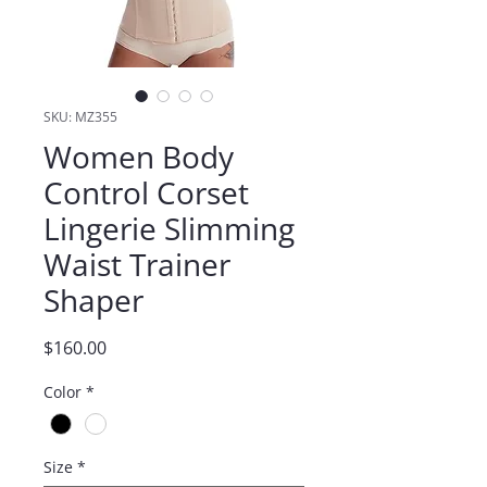
SKU: MZ355
Women Body
Control Corset
Lingerie Slimming
Waist Trainer
Shaper
Price
$160.00
Color
*
Size
*