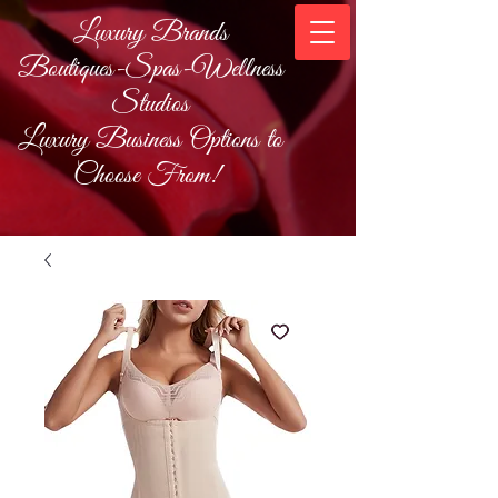
Luxury Brands
Boutiques-Spas-Wellness
Studios
Luxury Business Options to
Choose From!