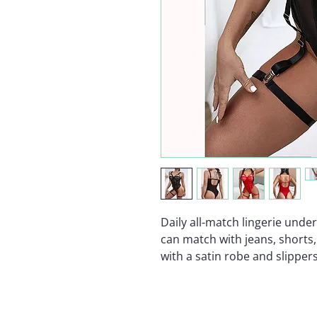
Daily all-match lingerie und
can match with jeans, shorts, 
with a satin robe and slippers