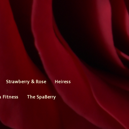
Strawberry & Rose
Heiress
a Fitness
The SpaBerry