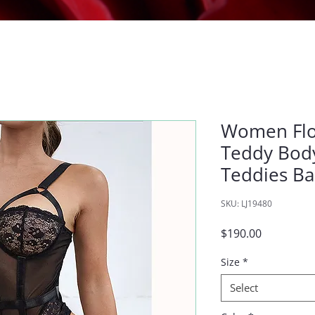
Women Flor
Teddy Body
Teddies B
SKU: LJ19480
Price
$190.00
Size
*
Select