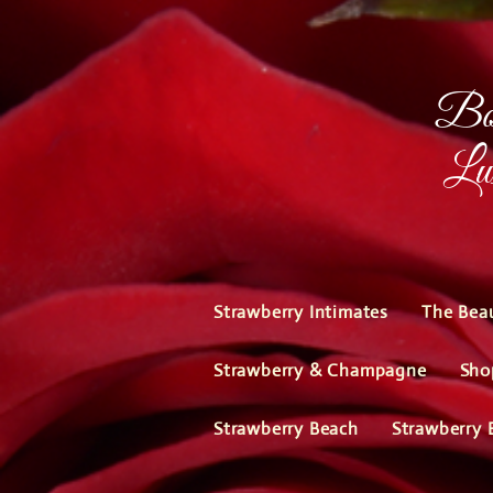
Bou
Lux
Strawberry Intimates
The Bea
Strawberry & Champagne
Sho
Strawberry Beach
Strawberry 