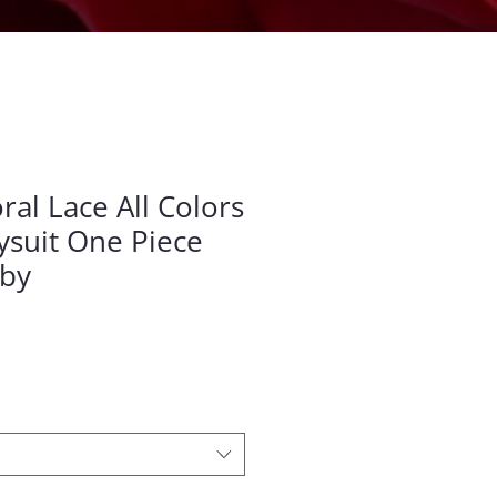
al Lace All Colors
suit One Piece
aby