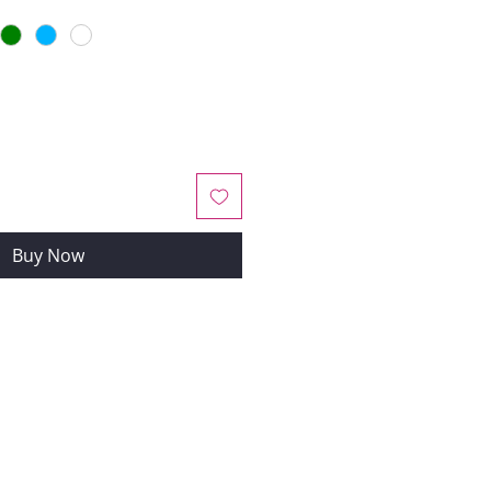
Buy Now