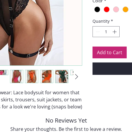
Color
*
Quantity
*
Add to Cart
erwear: Lace bodysuit for women that
skirts, trousers, suit jackets, or team
 for a look we're loving (snaps below)
No Reviews Yet
Share your thoughts. Be the first to leave a review.