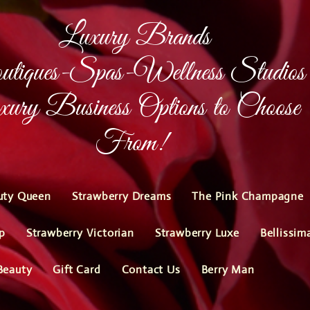
Luxury Brands
tiques-Spas-Wellness Studios
ury Business Options to Choose
From!
uty Queen
Strawberry Dreams
The Pink Champagne
p
Strawberry Victorian
Strawberry Luxe
Bellissim
Beauty
Gift Card
Contact Us
Berry Man