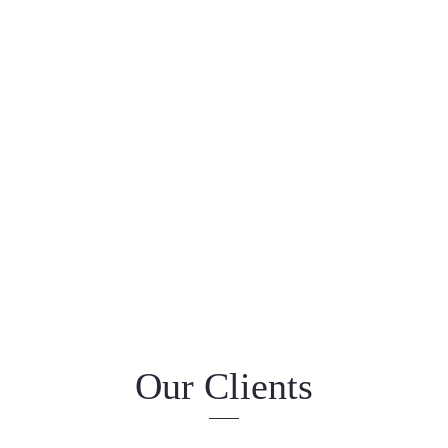
Our Clients