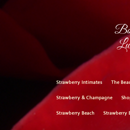
Bou
Lux
Strawberry Intimates
The Bea
Strawberry & Champagne
Sho
Strawberry Beach
Strawberry 