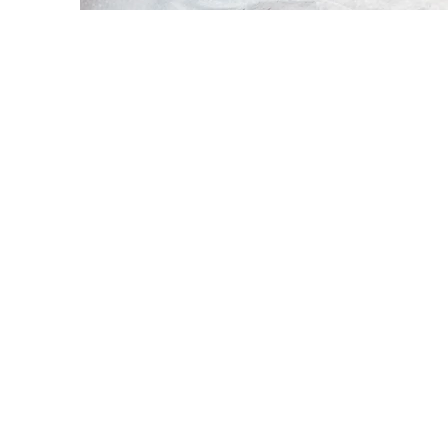
Every websit
opportunit
what your si
and make
If you’r
journey. 
stand