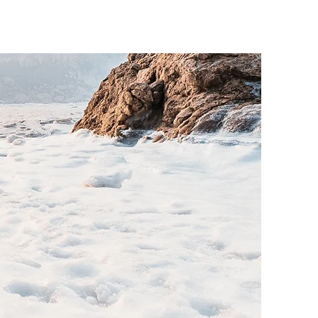
o know.