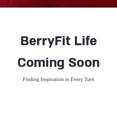
BerryFit Life
Coming Soon
Finding Inspiration in Every Turn
your About Page. This space is a great opportunity to gi
nd on who you are, what you do and what your websi
uble click on the text box to start editing your conten