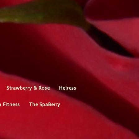
Strawberry & Rose
Heiress
a Fitness
The SpaBerry