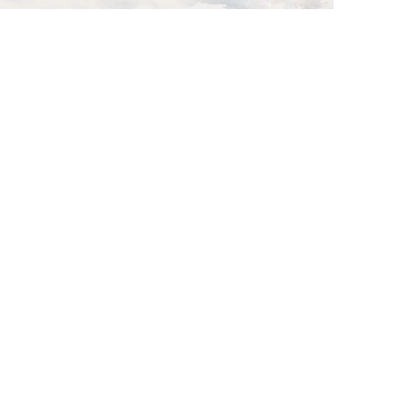
ce is a great
m does, and
 your content
to know.
fessional
nd how you
n more