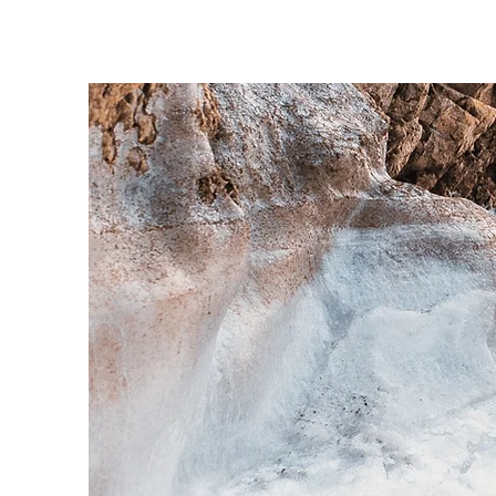
sure t