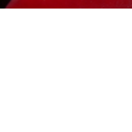
This is 
backgrou
offer. Do