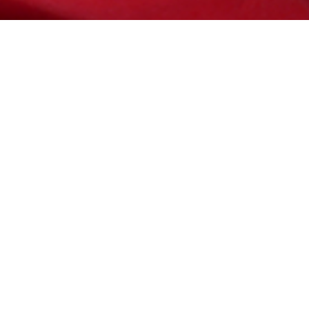
ve a full
te has to
t and make