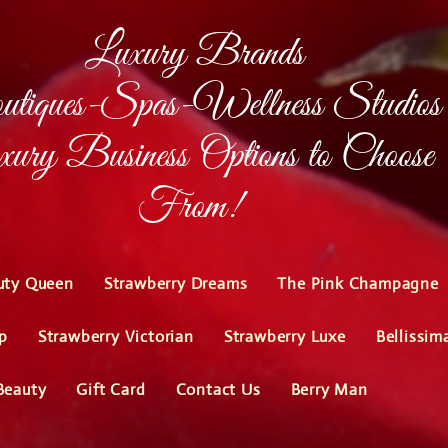
Luxury Brands
tiques-Spas-Wellness Studios
ury Business Options to Choose
From!
uty Queen
Strawberry Dreams
The Pink Champagne
p
Strawberry Victorian
Strawberry Luxe
Bellissim
Beauty
Gift Card
Contact Us
Berry Man