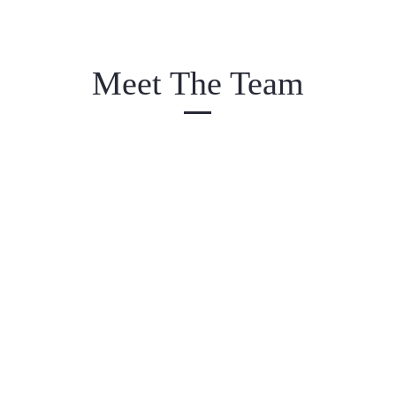
Meet The Team