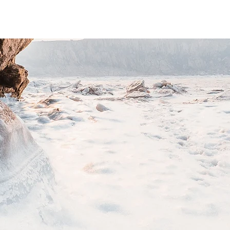
o add all the relevant details you want site visitors t