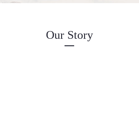
Our Story
e has a story, and your visitors want to hear yours. This spa
y to give a full background on who you are, what your tea
te has to offer. Double click on the text box to start editing
 sure to add all the relevant details you want site visitors 
e a business, talk about how you started and share your pro
Explain your core values, your commitment to customers, a
 out from the crowd. Add a photo, gallery, or video for eve
engagement.